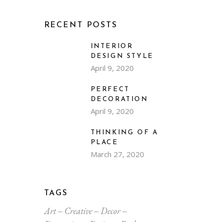
RECENT POSTS
INTERIOR
DESIGN STYLE
April 9, 2020
PERFECT
DECORATION
April 9, 2020
THINKING OF A
PLACE
March 27, 2020
TAGS
Art
Creative
Decor