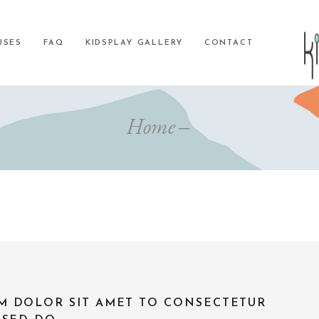
USES
FAQ
KIDSPLAY GALLERY
CONTACT
Home
M DOLOR SIT AMET TO CONSECTETUR