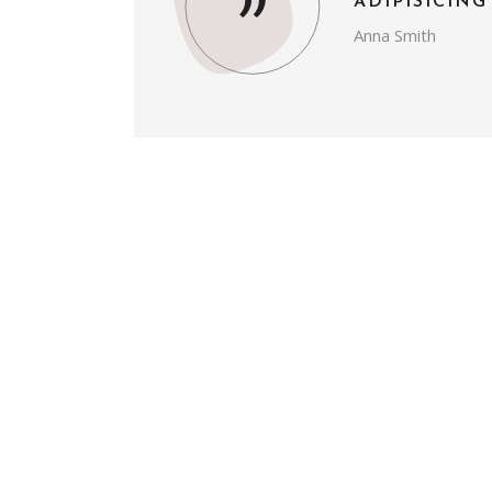
ADIPISICING
Anna Smith