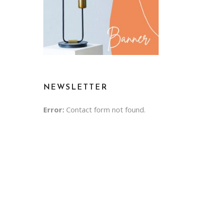
NEWSLETTER
Error:
Contact form not found.