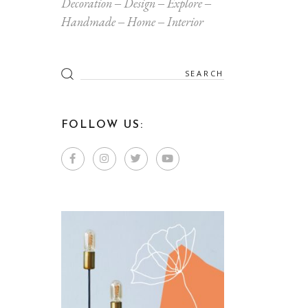
Decoration
Design
Explore
Handmade
Home
Interior
Search
for:
FOLLOW US: