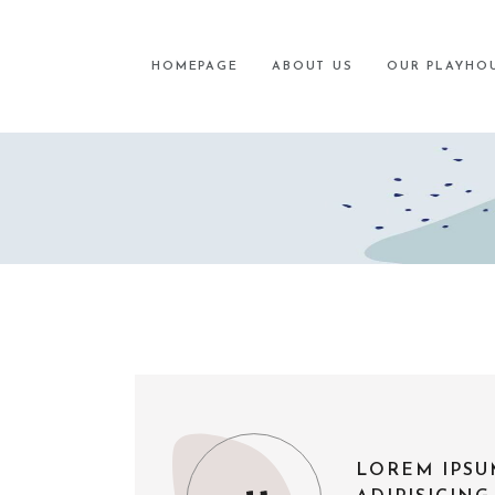
HOMEPAGE
ABOUT US
OUR PLAYHO
LOREM IPSU