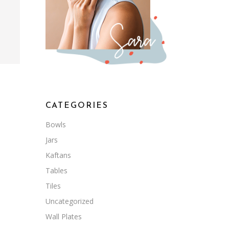
CATEGORIES
Bowls
Jars
Kaftans
Tables
Tiles
Uncategorized
Wall Plates