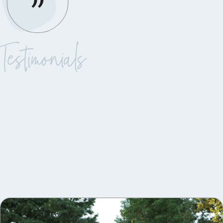
Testimonials