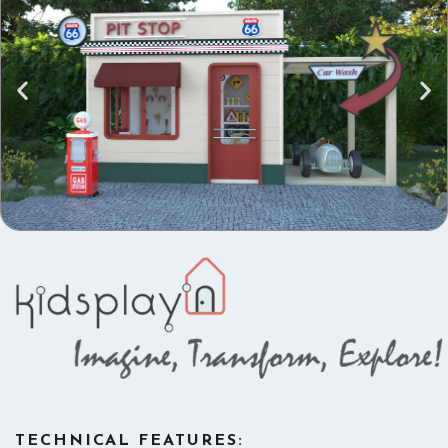
TECHNICAL FEATURES: