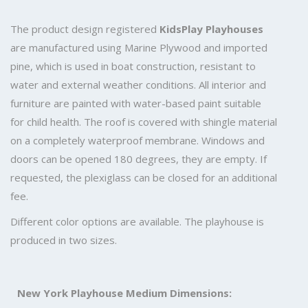
The product design registered
KidsPlay Playhouses
are manufactured using Marine Plywood and imported
pine, which is used in boat construction, resistant to
water and external weather conditions. All interior and
furniture are painted with water-based paint suitable
for child health. The roof is covered with shingle material
on a completely waterproof membrane. Windows and
doors can be opened 180 degrees, they are empty. If
requested, the plexiglass can be closed for an additional
fee.
Different color options are available. The playhouse is
produced in two sizes.
New York Playhouse Medium Dimensions: