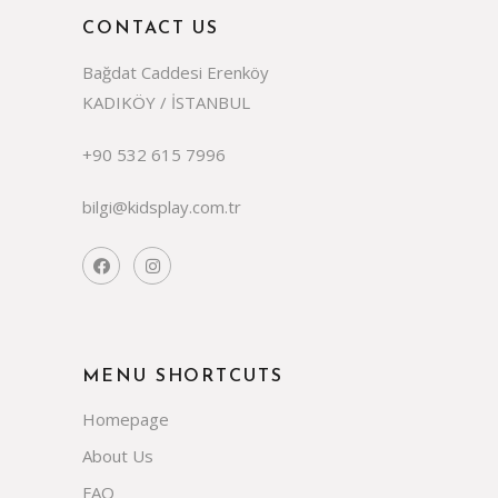
CONTACT US
Bağdat Caddesi Erenköy
KADIKÖY / İSTANBUL
+90 532 615 7996
bilgi@kidsplay.com.tr
MENU SHORTCUTS
Homepage
About Us
FAQ