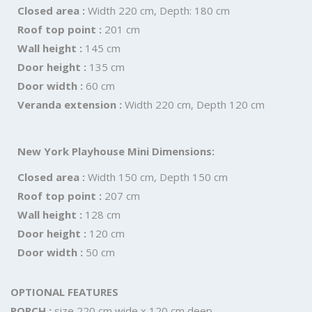
Closed area :
Width 220 cm, Depth: 180 cm
Roof top point :
201 cm
Wall height :
145 cm
Door height :
135 cm
Door width :
60 cm
Veranda extension :
Width 220 cm, Depth 120 cm
New York Playhouse Mini Dimensions:
Closed area :
Width 150 cm, Depth 150 cm
Roof top point :
207 cm
Wall height :
128 cm
Door height :
120 cm
Door width :
50 cm
OPTIONAL FEATURES
PORCH :
size 220 cm wide x 120 cm deep