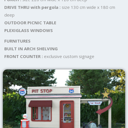
DRIVE THRU with pergola :
size 130 cm wide x 180 cm
deep
OUTDOOR PICNIC TABLE
PLEXIGLASS WINDOWS
FURNITURES
BUILT IN ARCH SHELVING
FRONT COUNTER :
exclusive custom signage