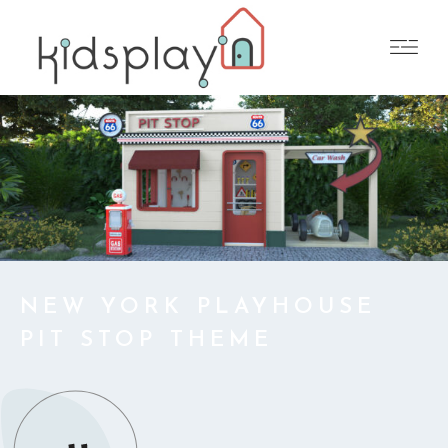
NEW YORK PLAYHOUSE
PIT STOP THEME