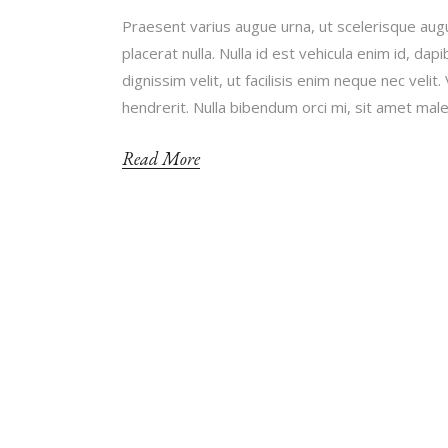
Praesent varius augue urna, ut scelerisque augu
placerat nulla. Nulla id est vehicula enim id, d
dignissim velit, ut facilisis enim neque nec ve
hendrerit. Nulla bibendum orci mi, sit amet ma
Read More