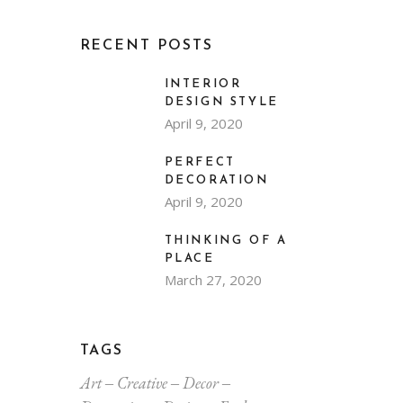
RECENT POSTS
INTERIOR
DESIGN STYLE
April 9, 2020
PERFECT
DECORATION
April 9, 2020
THINKING OF A
PLACE
March 27, 2020
TAGS
Art
Creative
Decor