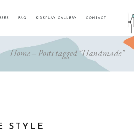
USES
FAQ
KIDSPLAY GALLERY
CONTACT
Home
Posts tagged "Handmade"
E STYLE