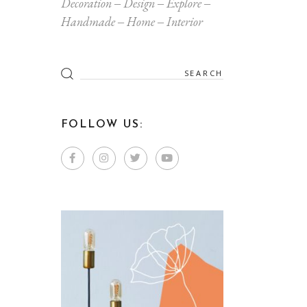
Decoration
Design
Explore
Handmade
Home
Interior
Search
for:
FOLLOW US: