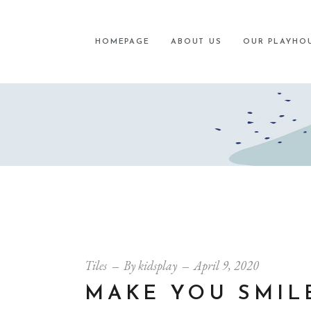
HOMEPAGE
ABOUT US
OUR PLAYHO
Tiles
By
kidsplay
April 9, 2020
MAKE YOU SMIL