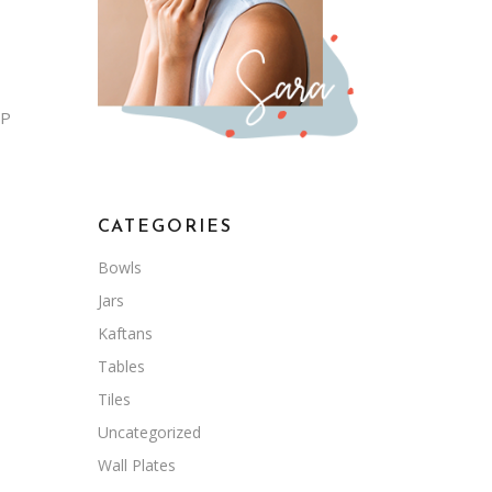
 P
CATEGORIES
Bowls
Jars
Kaftans
Tables
Tiles
Uncategorized
Wall Plates