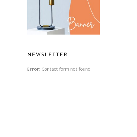
NEWSLETTER
Error:
Contact form not found.