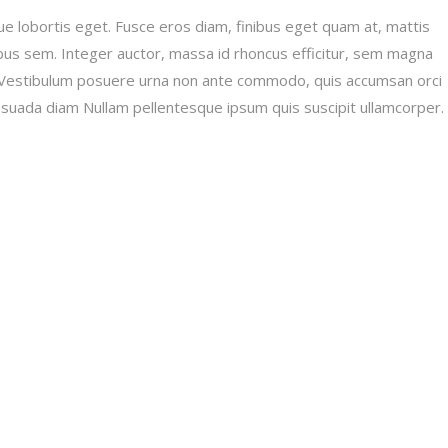
e lobortis eget. Fusce eros diam, finibus eget quam at, mattis
apibus sem. Integer auctor, massa id rhoncus efficitur, sem magna
lit. Vestibulum posuere urna non ante commodo, quis accumsan orci
lesuada diam Nullam pellentesque ipsum quis suscipit ullamcorper.