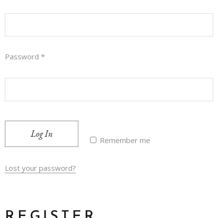
Password
*
Log In
Remember me
Lost your password?
REGISTER