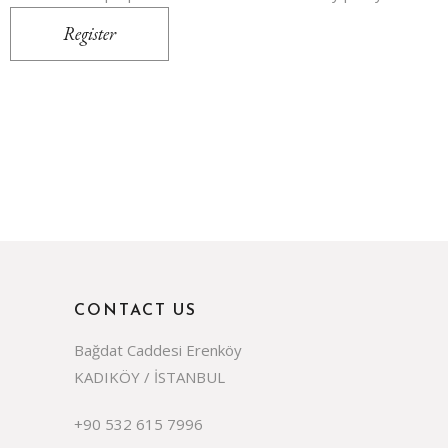
Register
CONTACT US
Bağdat Caddesi Erenköy
KADIKÖY / İSTANBUL
+90 532 615 7996