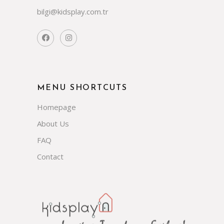
bilgi@kidsplay.com.tr
MENU SHORTCUTS
Homepage
About Us
FAQ
Contact