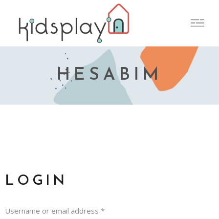
HESABIM
LOGIN
Username or email address
*