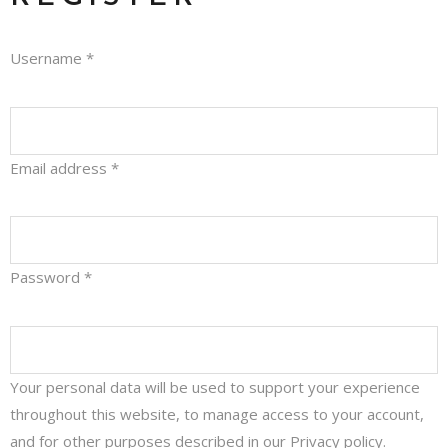
Username
*
Email address
*
Password
*
Your personal data will be used to support your experience
throughout this website, to manage access to your account,
and for other purposes described in our
Privacy policy
.